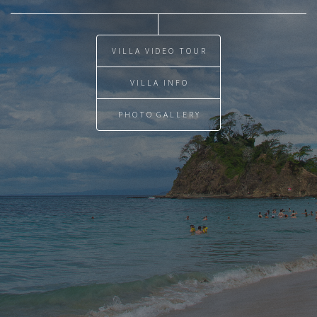
VILLA VIDEO TOUR
VILLA INFO
PHOTO GALLERY