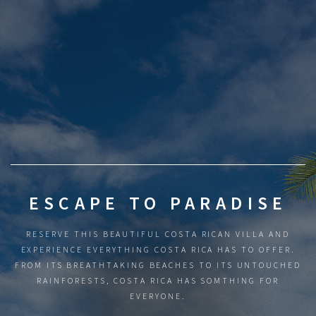
ESCAPE TO PARADISE
RESERVE THIS BEAUTIFUL COSTA RICAN VILLA AND
EXPERIENCE EVERYTHING COSTA RICA HAS TO OFFER.
FROM ITS BREATHTAKING BEACHES TO ITS UNTOUCHED
RAINFORESTS, COSTA RICA HAS SOMTHING FOR
EVERYONE.